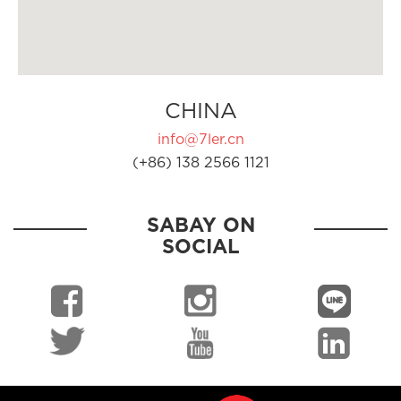
CHINA
info@7ler.cn
(+86) 138 2566 1121
SABAY ON
SOCIAL