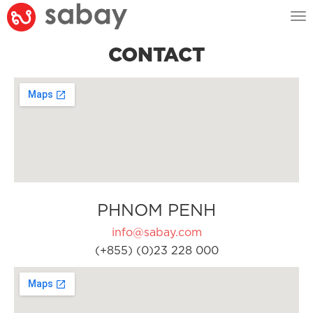
Tog
nav
CONTACT
PHNOM PENH
info@sabay.com
(+855) (0)23 228 000