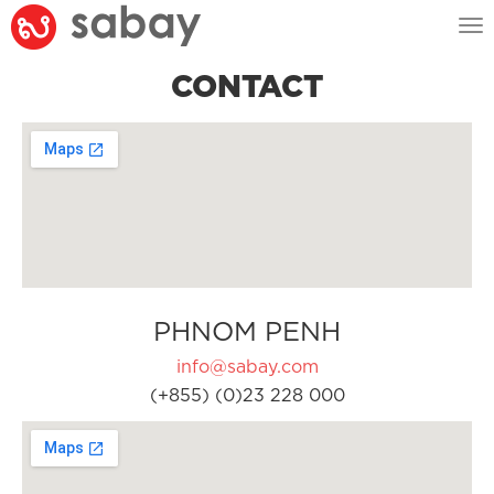
Tog
nav
CONTACT
PHNOM PENH
info@sabay.com
(+855) (0)23 228 000