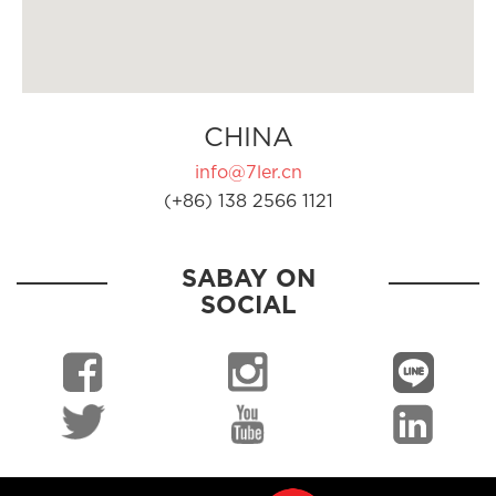
CHINA
info@7ler.cn
(+86) 138 2566 1121
SABAY ON
SOCIAL