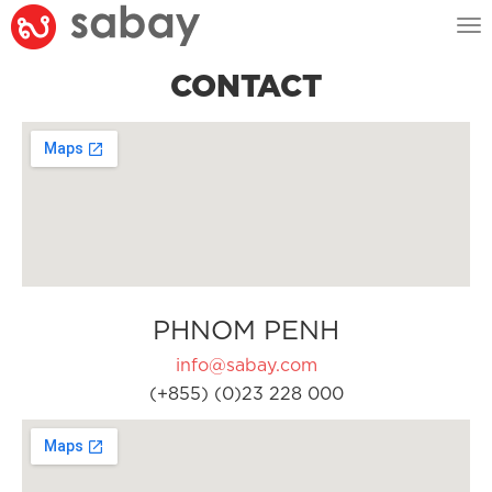
Tog
nav
CONTACT
PHNOM PENH
info@sabay.com
(+855) (0)23 228 000