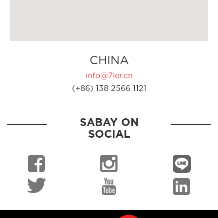
CHINA
info@7ler.cn
(+86) 138 2566 1121
SABAY ON
SOCIAL