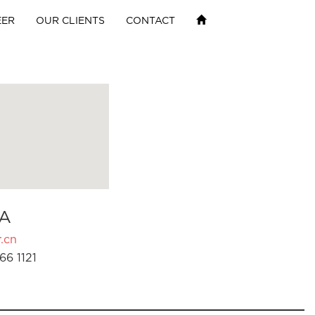
EER
OUR CLIENTS
CONTACT
A
.cn
66 1121