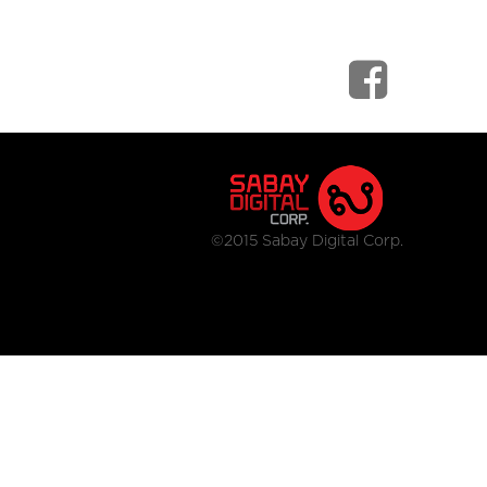
©2015 Sabay Digital Corp.