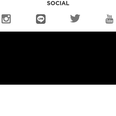
SOCIAL