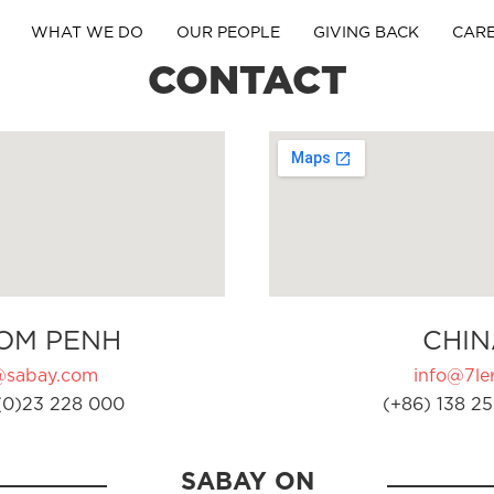
WHAT WE DO
OUR PEOPLE
GIVING BACK
CAR
CONTACT
OM PENH
CHIN
@sabay.com
info@7ler
(0)23 228 000
(+86) 138 25
SABAY ON