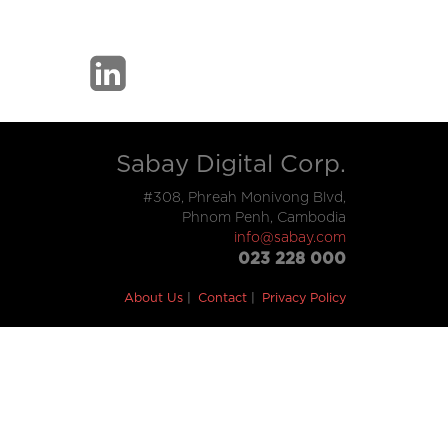
Sabay Digital Corp.
#308, Phreah Monivong Blvd,
Phnom Penh, Cambodia
info@sabay.com
023 228 000
About Us
Contact
Privacy Policy