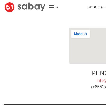
ABOUT US
PHN
info
(+855) 