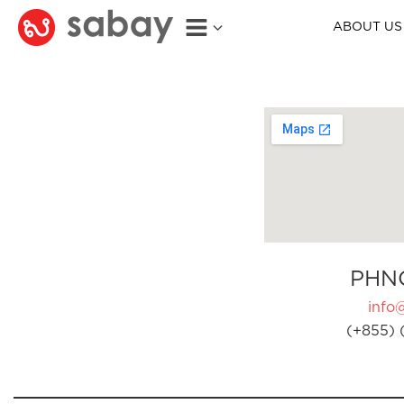
ABOUT US
PHN
info
(+855) 