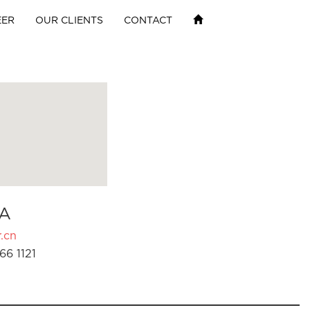
EER
OUR CLIENTS
CONTACT
A
.cn
66 1121