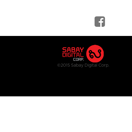
©2015 Sabay Digital Corp.