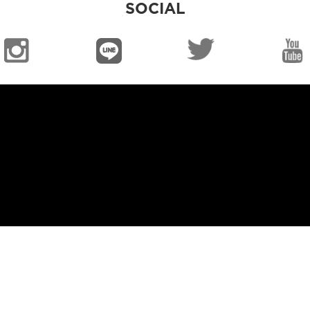
SOCIAL