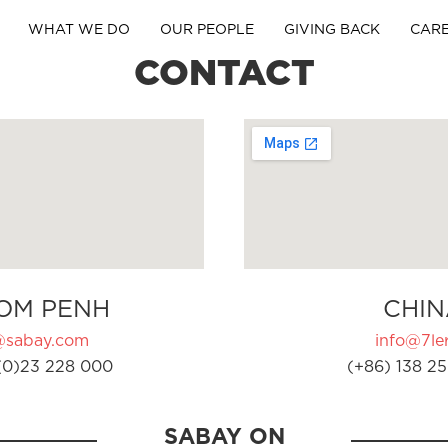
WHAT WE DO
OUR PEOPLE
GIVING BACK
CAR
CONTACT
OM PENH
CHIN
@sabay.com
info@7ler
(0)23 228 000
(+86) 138 25
SABAY ON