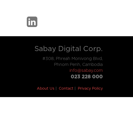
Sabay Digital Corp.
#308, Phreah Monivong Blvd,
Phnom Penh, Cambodia
info@sabay.com
023 228 000
About Us
Contact
Privacy Policy