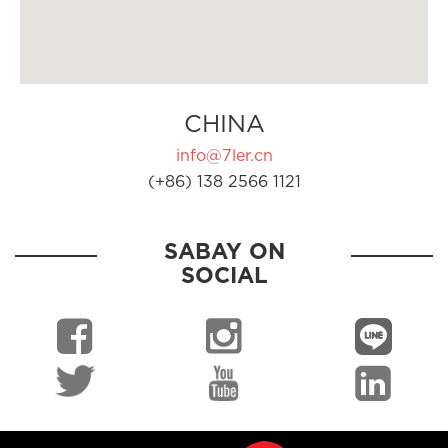
CHINA
info@7ler.cn
(+86) 138 2566 1121
SABAY ON
SOCIAL