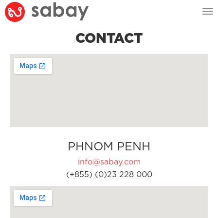
Tog
nav
CONTACT
PHNOM PENH
info@sabay.com
(+855) (0)23 228 000