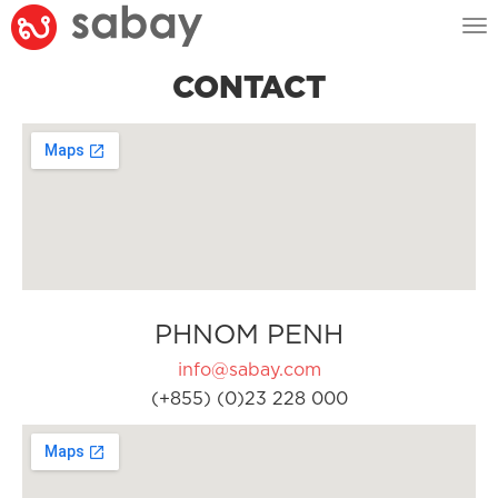
Tog
nav
CONTACT
PHNOM PENH
info@sabay.com
(+855) (0)23 228 000