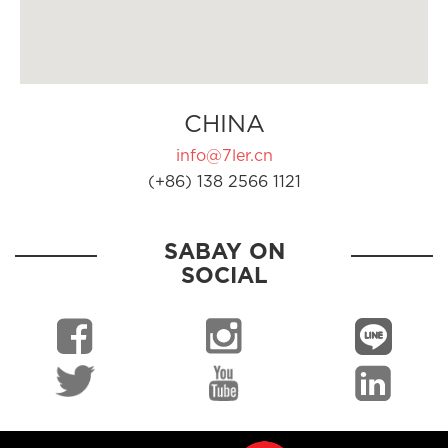
CHINA
info@7ler.cn
(+86) 138 2566 1121
SABAY ON
SOCIAL