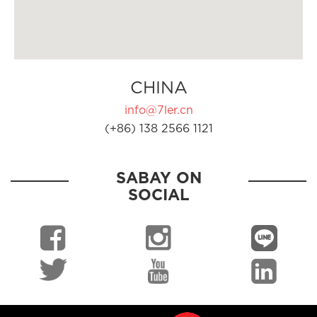
CHINA
info@7ler.cn
(+86) 138 2566 1121
SABAY ON
SOCIAL