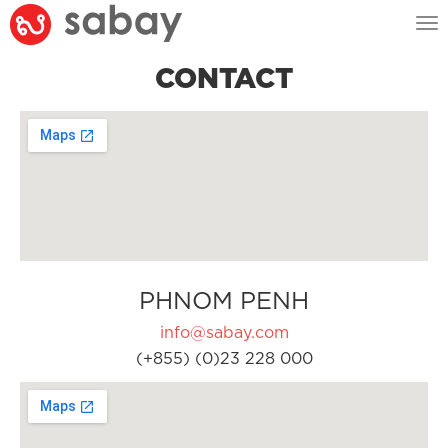
Tog
nav
CONTACT
PHNOM PENH
info@sabay.com
(+855) (0)23 228 000