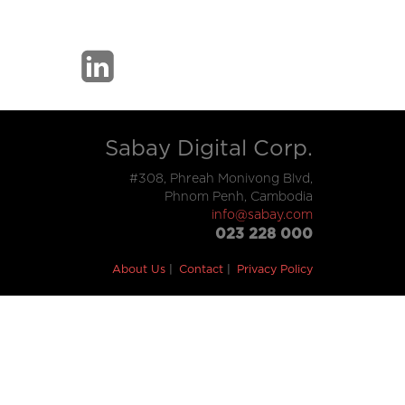
Sabay Digital Corp.
#308, Phreah Monivong Blvd,
Phnom Penh, Cambodia
info@sabay.com
023 228 000
About Us
Contact
Privacy Policy