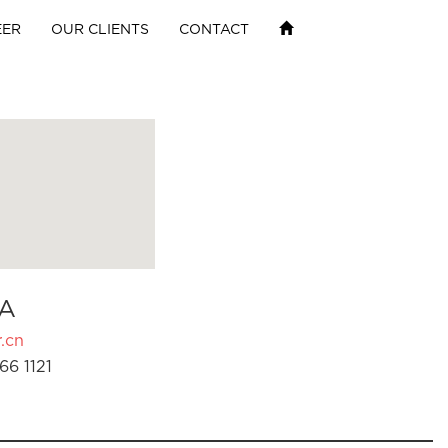
EER
OUR CLIENTS
CONTACT
A
.cn
66 1121