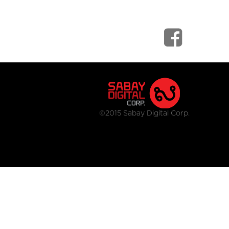
©2015 Sabay Digital Corp.