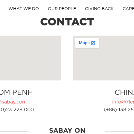
WHAT WE DO
OUR PEOPLE
GIVING BACK
CAR
CONTACT
OM PENH
CHIN
@sabay.com
info@7ler
(0)23 228 000
(+86) 138 25
SABAY ON