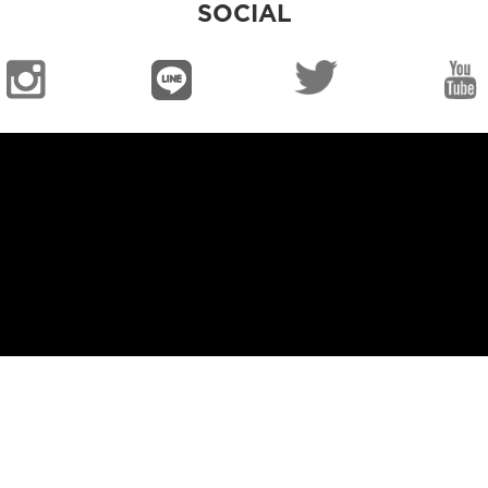
SOCIAL