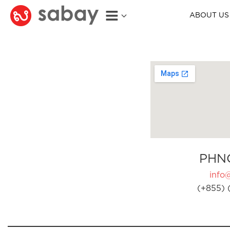
ABOUT US
PHN
info
(+855) 