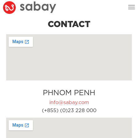
Tog
nav
CONTACT
PHNOM PENH
info@sabay.com
(+855) (0)23 228 000