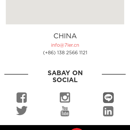
CHINA
info@7ler.cn
(+86) 138 2566 1121
SABAY ON
SOCIAL