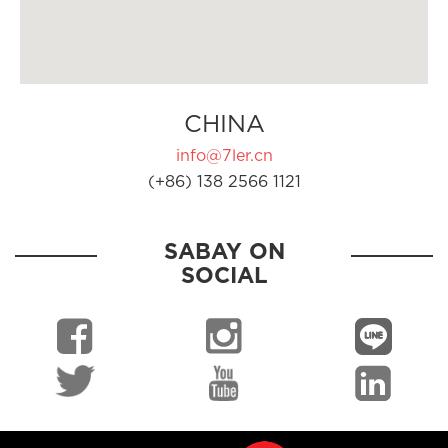
CHINA
info@7ler.cn
(+86) 138 2566 1121
SABAY ON
SOCIAL