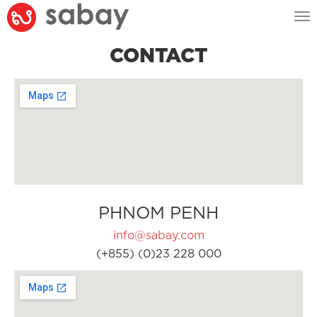
Tog
nav
CONTACT
PHNOM PENH
info@sabay.com
(+855) (0)23 228 000