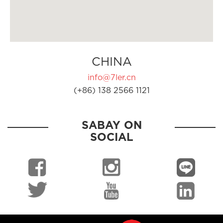
CHINA
info@7ler.cn
(+86) 138 2566 1121
SABAY ON
SOCIAL