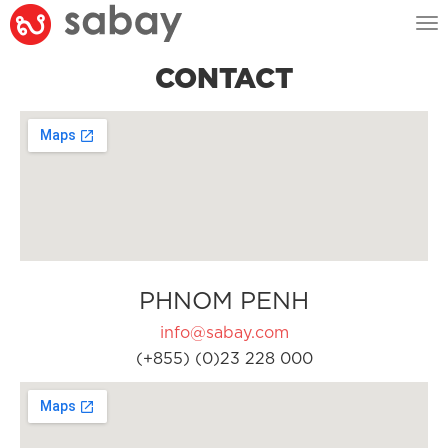
Tog
nav
CONTACT
PHNOM PENH
info@sabay.com
(+855) (0)23 228 000