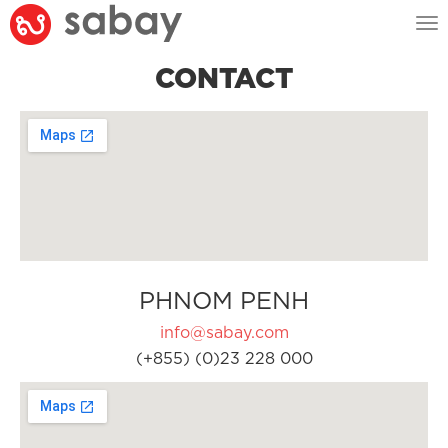
Tog
nav
CONTACT
PHNOM PENH
info@sabay.com
(+855) (0)23 228 000