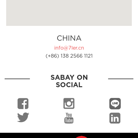
CHINA
info@7ler.cn
(+86) 138 2566 1121
SABAY ON
SOCIAL