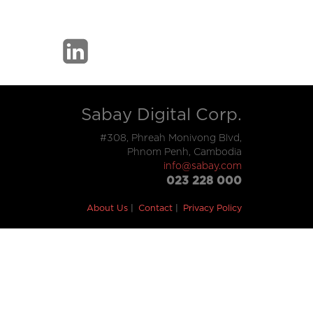
Sabay Digital Corp.
#308, Phreah Monivong Blvd,
Phnom Penh, Cambodia
info@sabay.com
023 228 000
About Us
Contact
Privacy Policy