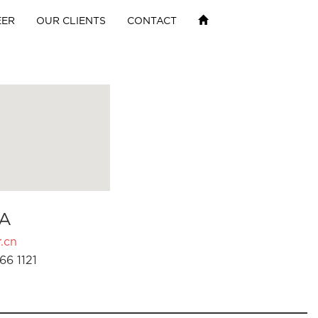
EER
OUR CLIENTS
CONTACT
A
.cn
66 1121