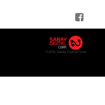
©2015 Sabay Digital Corp.