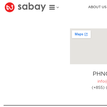
ABOUT US
PHN
info
(+855) 