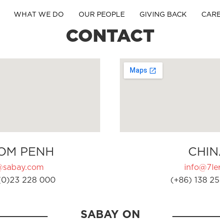
WHAT WE DO
OUR PEOPLE
GIVING BACK
CAR
CONTACT
OM PENH
CHIN
@sabay.com
info@7ler
(0)23 228 000
(+86) 138 25
SABAY ON