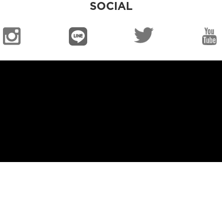
SOCIAL