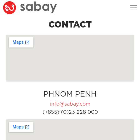
Tog
nav
CONTACT
PHNOM PENH
info@sabay.com
(+855) (0)23 228 000