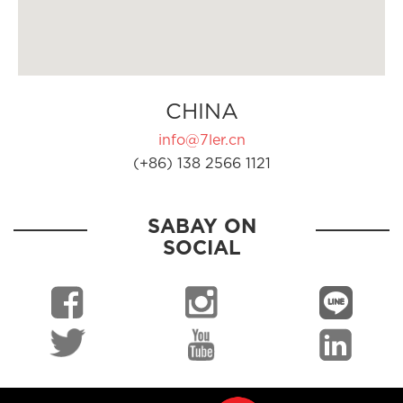
CHINA
info@7ler.cn
(+86) 138 2566 1121
SABAY ON
SOCIAL