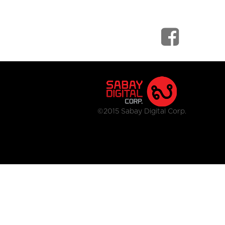
©2015 Sabay Digital Corp.