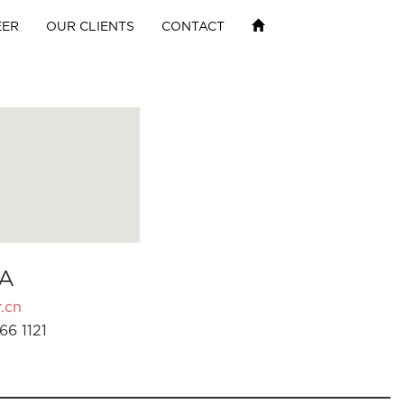
EER
OUR CLIENTS
CONTACT
A
.cn
66 1121