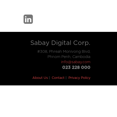
Sabay Digital Corp.
#308, Phreah Monivong Blvd,
Phnom Penh, Cambodia
info@sabay.com
023 228 000
About Us
Contact
Privacy Policy