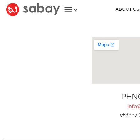
ABOUT US
PHN
info
(+855) 