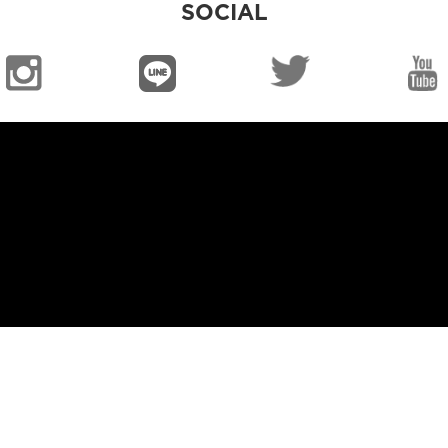
SOCIAL