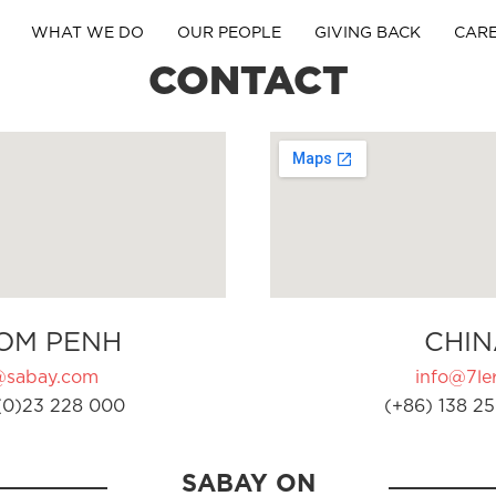
WHAT WE DO
OUR PEOPLE
GIVING BACK
CAR
CONTACT
OM PENH
CHIN
@sabay.com
info@7ler
(0)23 228 000
(+86) 138 25
SABAY ON