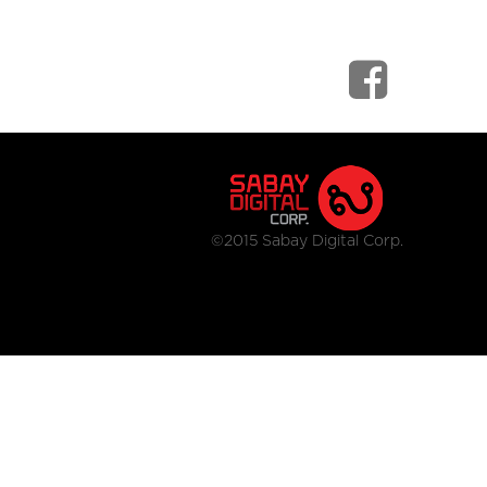
©2015 Sabay Digital Corp.