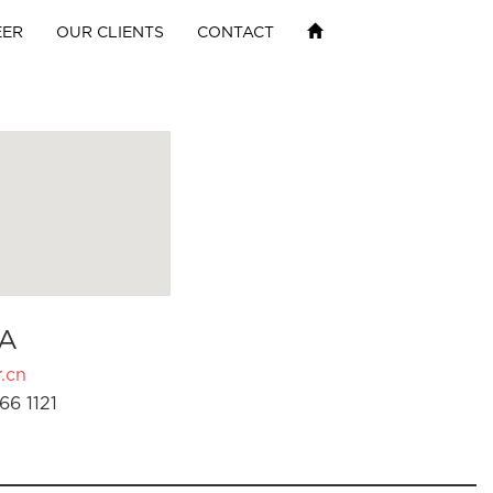
EER
OUR CLIENTS
CONTACT
A
.cn
66 1121