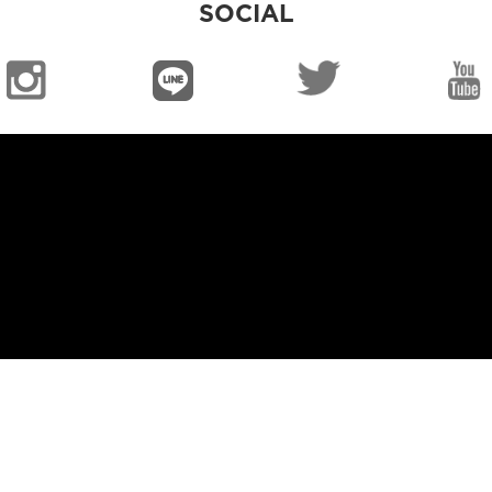
SOCIAL