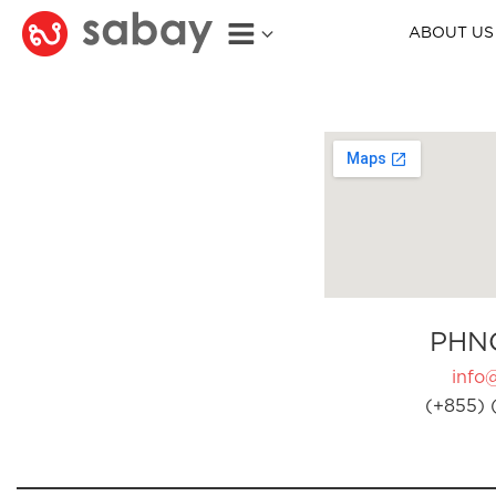
ABOUT US
PHN
info
(+855) 