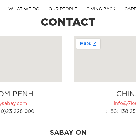
WHAT WE DO
OUR PEOPLE
GIVING BACK
CAR
CONTACT
OM PENH
CHIN
@sabay.com
info@7ler
(0)23 228 000
(+86) 138 25
SABAY ON