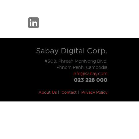
Sabay Digital Corp.
#308, Phreah Monivong Blvd,
Phnom Penh, Cambodia
info@sabay.com
023 228 000
About Us
Contact
Privacy Policy