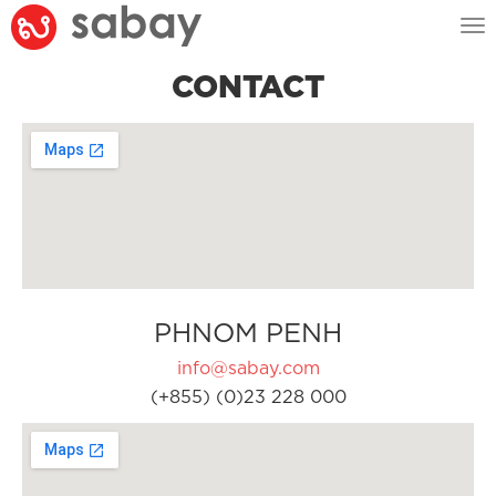
Tog
nav
CONTACT
PHNOM PENH
info@sabay.com
(+855) (0)23 228 000