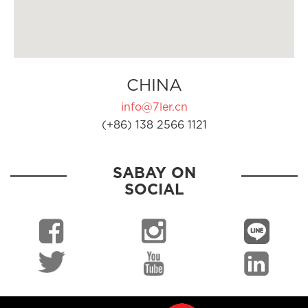
CHINA
info@7ler.cn
(+86) 138 2566 1121
SABAY ON
SOCIAL