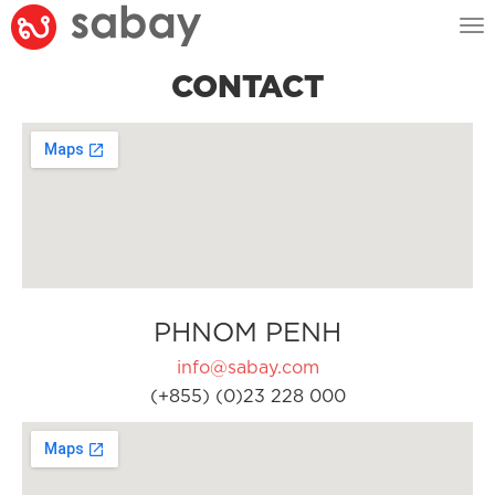
Tog
nav
CONTACT
PHNOM PENH
info@sabay.com
(+855) (0)23 228 000