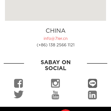
CHINA
info@7ler.cn
(+86) 138 2566 1121
SABAY ON
SOCIAL