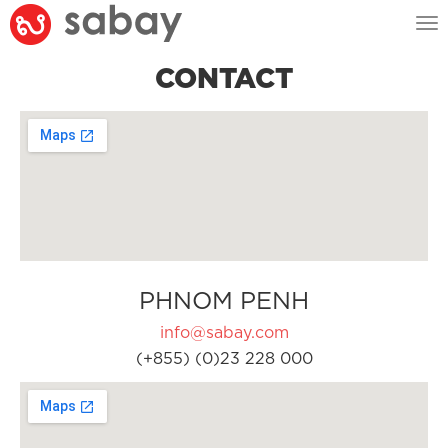
Tog
nav
CONTACT
PHNOM PENH
info@sabay.com
(+855) (0)23 228 000