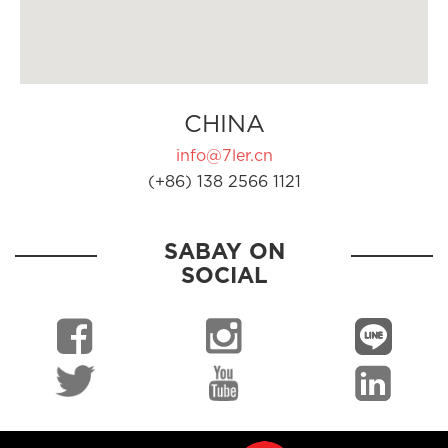
CHINA
info@7ler.cn
(+86) 138 2566 1121
SABAY ON
SOCIAL