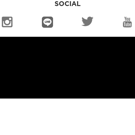
SOCIAL