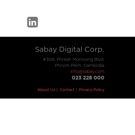
Sabay Digital Corp.
#308, Phreah Monivong Blvd,
Phnom Penh, Cambodia
info@sabay.com
023 228 000
About Us
Contact
Privacy Policy