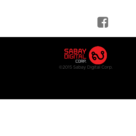
©2015 Sabay Digital Corp.