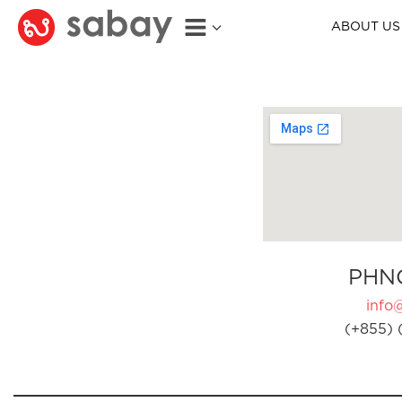
ABOUT US
PHN
info
(+855) 