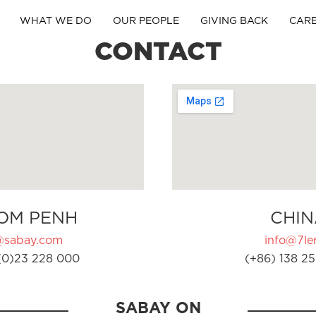
WHAT WE DO
OUR PEOPLE
GIVING BACK
CAR
CONTACT
OM PENH
CHIN
@sabay.com
info@7ler
(0)23 228 000
(+86) 138 25
SABAY ON