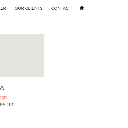
EER
OUR CLIENTS
CONTACT
A
.cn
66 1121