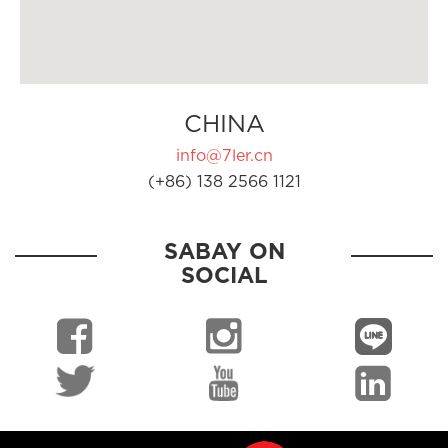
CHINA
info@7ler.cn
(+86) 138 2566 1121
SABAY ON
SOCIAL