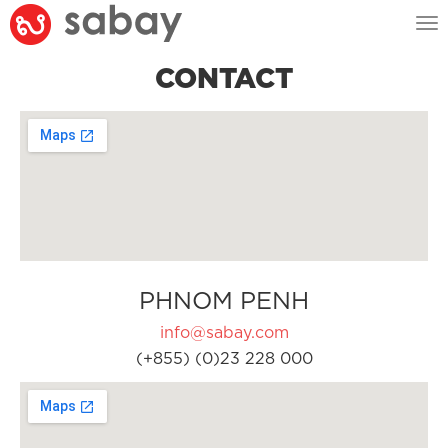
Tog
nav
CONTACT
PHNOM PENH
info@sabay.com
(+855) (0)23 228 000