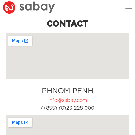
Tog
nav
CONTACT
PHNOM PENH
info@sabay.com
(+855) (0)23 228 000