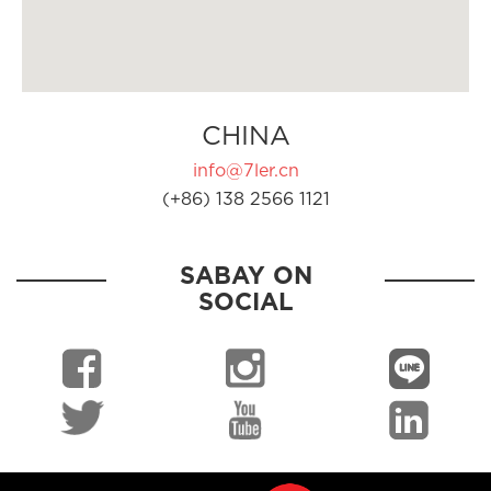
CHINA
info@7ler.cn
(+86) 138 2566 1121
SABAY ON
SOCIAL