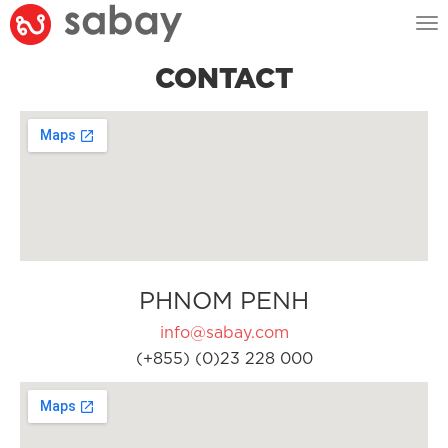
Tog
nav
CONTACT
PHNOM PENH
info@sabay.com
(+855) (0)23 228 000