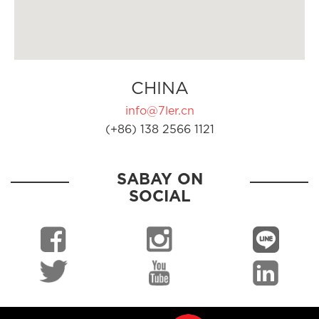
CHINA
info@7ler.cn
(+86) 138 2566 1121
SABAY ON
SOCIAL