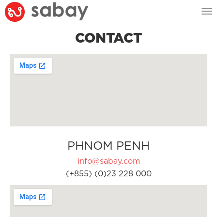
Tog
nav
CONTACT
PHNOM PENH
info@sabay.com
(+855) (0)23 228 000