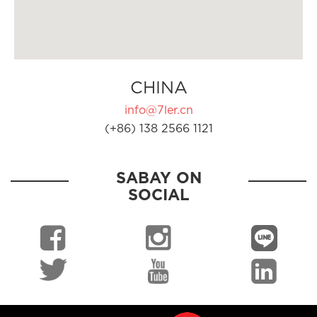
CHINA
info@7ler.cn
(+86) 138 2566 1121
SABAY ON
SOCIAL