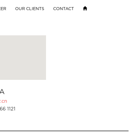
EER
OUR CLIENTS
CONTACT
A
.cn
66 1121