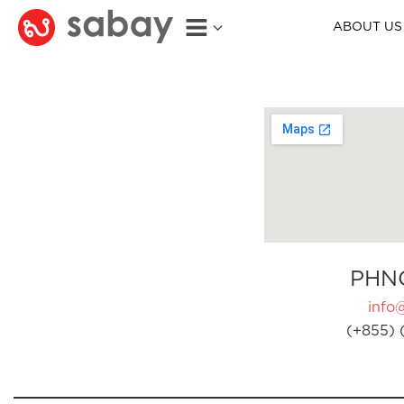
ABOUT US
PHN
info
(+855) 