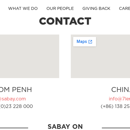
WHAT WE DO
OUR PEOPLE
GIVING BACK
CAR
CONTACT
OM PENH
CHIN
@sabay.com
info@7ler
(0)23 228 000
(+86) 138 25
SABAY ON