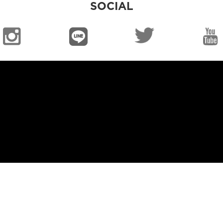
SOCIAL