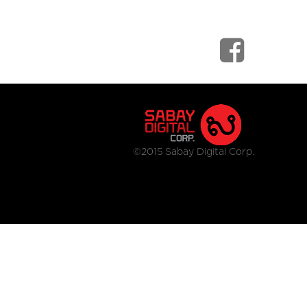
©2015 Sabay Digital Corp.