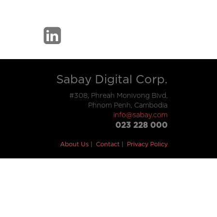
Sabay Digital Corp.
#308, Phreah Monivong Blvd,
Phnom Penh, Cambodia
info@sabay.com
023 228 000
About Us
Contact
Privacy Policy