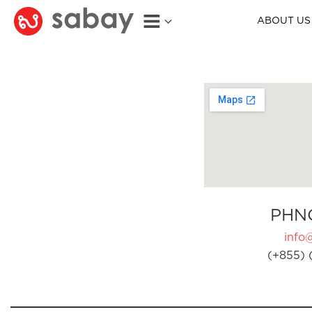
ABOUT US
PHN
info
(+855) 