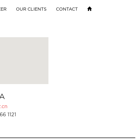
EER
OUR CLIENTS
CONTACT
A
.cn
66 1121