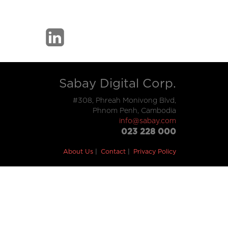
Sabay Digital Corp.
#308, Phreah Monivong Blvd,
Phnom Penh, Cambodia
info@sabay.com
023 228 000
About Us
Contact
Privacy Policy