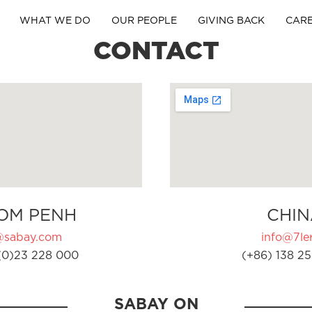
WHAT WE DO
OUR PEOPLE
GIVING BACK
CAR
CONTACT
OM PENH
CHIN
@sabay.com
info@7ler
(0)23 228 000
(+86) 138 25
SABAY ON