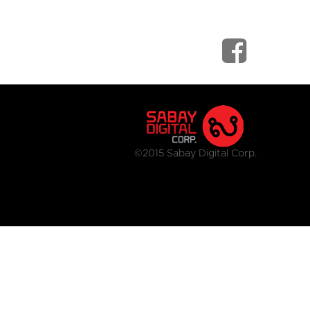
©2015 Sabay Digital Corp.