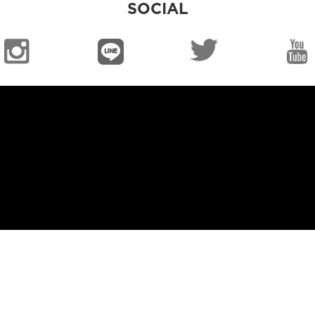
SOCIAL