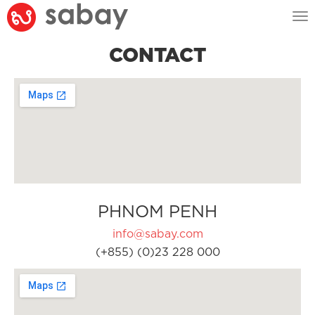
Tog
nav
CONTACT
PHNOM PENH
info@sabay.com
(+855) (0)23 228 000