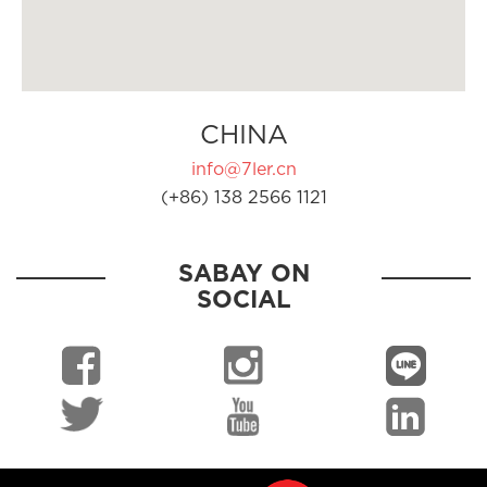
CHINA
info@7ler.cn
(+86) 138 2566 1121
SABAY ON
SOCIAL