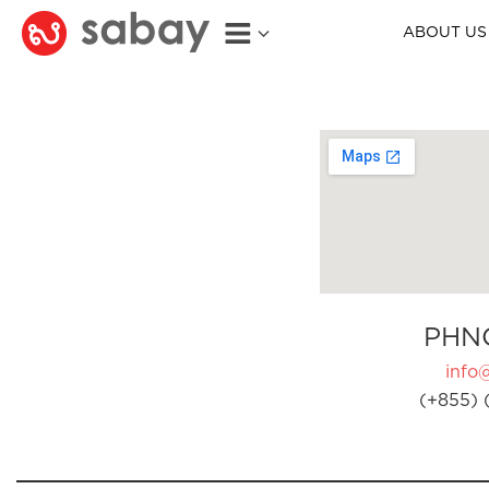
ABOUT US
PHN
info
(+855) 