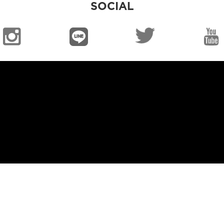
SOCIAL