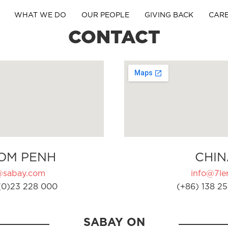
WHAT WE DO
OUR PEOPLE
GIVING BACK
CAR
CONTACT
OM PENH
CHIN
@sabay.com
info@7ler
(0)23 228 000
(+86) 138 25
SABAY ON