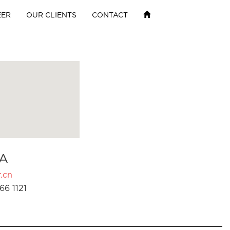
EER
OUR CLIENTS
CONTACT
A
.cn
66 1121