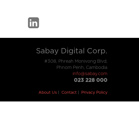
Sabay Digital Corp.
#308, Phreah Monivong Blvd,
Phnom Penh, Cambodia
info@sabay.com
023 228 000
About Us
Contact
Privacy Policy