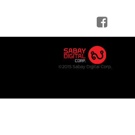
©2015 Sabay Digital Corp.