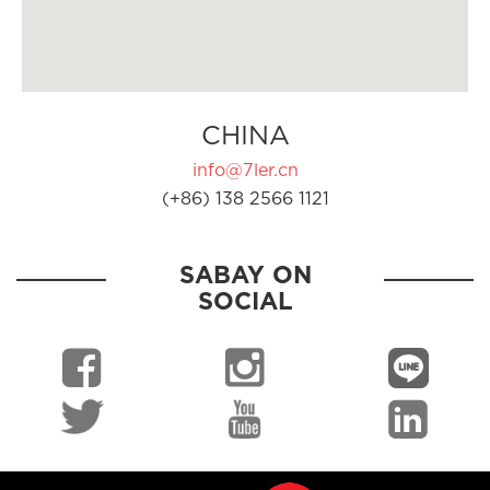
CHINA
info@7ler.cn
(+86) 138 2566 1121
SABAY ON
SOCIAL