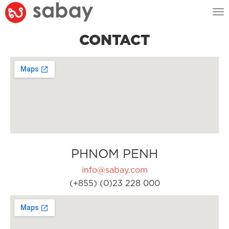
Tog
nav
CONTACT
PHNOM PENH
info@sabay.com
(+855) (0)23 228 000