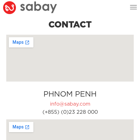
Tog
nav
CONTACT
PHNOM PENH
info@sabay.com
(+855) (0)23 228 000