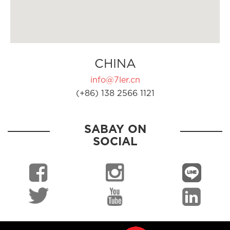
CHINA
info@7ler.cn
(+86) 138 2566 1121
SABAY ON
SOCIAL