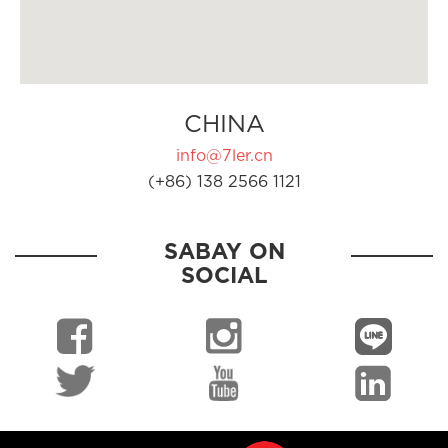
CHINA
info@7ler.cn
(+86) 138 2566 1121
SABAY ON
SOCIAL