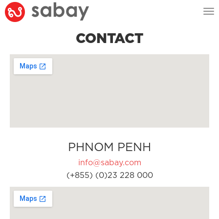
Tog
nav
CONTACT
PHNOM PENH
info@sabay.com
(+855) (0)23 228 000