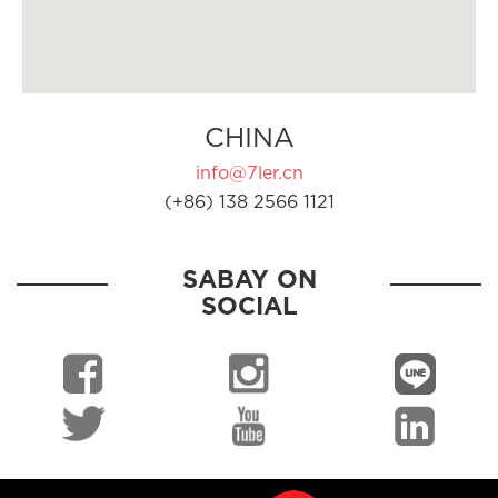
CHINA
info@7ler.cn
(+86) 138 2566 1121
SABAY ON
SOCIAL