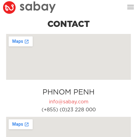
Tog
nav
CONTACT
PHNOM PENH
info@sabay.com
(+855) (0)23 228 000