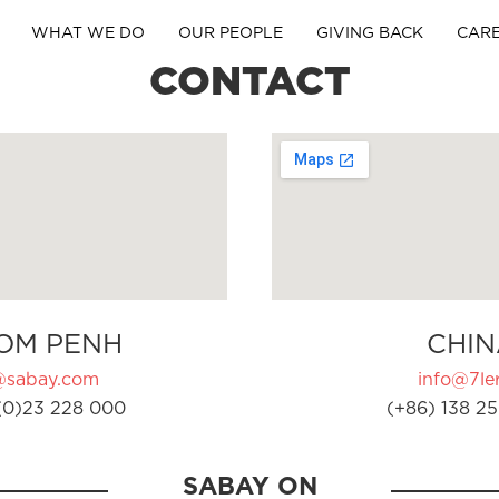
WHAT WE DO
OUR PEOPLE
GIVING BACK
CAR
CONTACT
OM PENH
CHIN
@sabay.com
info@7ler
(0)23 228 000
(+86) 138 25
SABAY ON