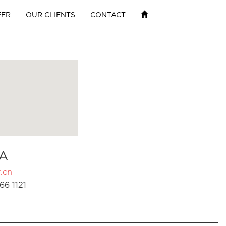
EER
OUR CLIENTS
CONTACT
A
.cn
66 1121