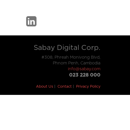
Sabay Digital Corp.
#308, Phreah Monivong Blvd,
Phnom Penh, Cambodia
info@sabay.com
023 228 000
About Us
Contact
Privacy Policy