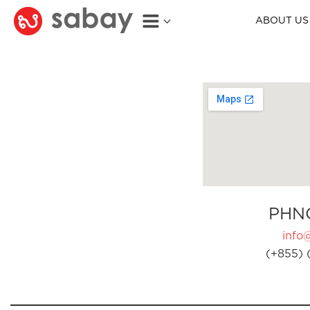
ABOUT US
PHN
info
(+855) 