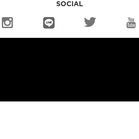
SOCIAL