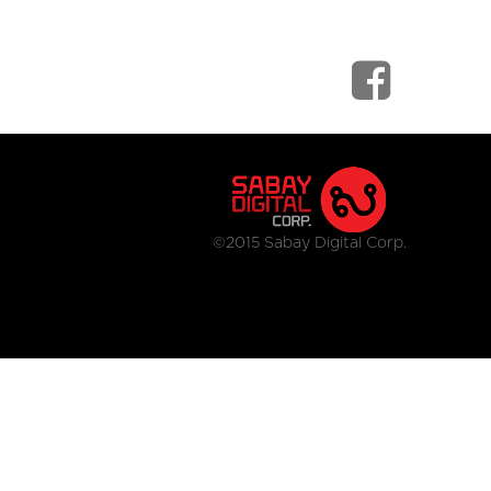
©2015 Sabay Digital Corp.