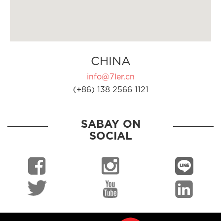
CHINA
info@7ler.cn
(+86) 138 2566 1121
SABAY ON
SOCIAL