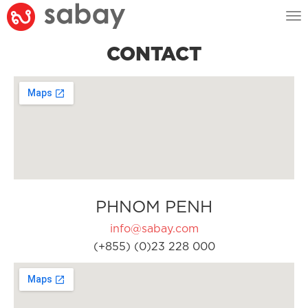
Tog
nav
CONTACT
PHNOM PENH
info@sabay.com
(+855) (0)23 228 000