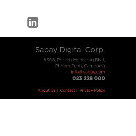
Sabay Digital Corp.
#308, Phreah Monivong Blvd,
Phnom Penh, Cambodia
info@sabay.com
023 228 000
About Us
Contact
Privacy Policy