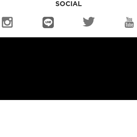
SOCIAL