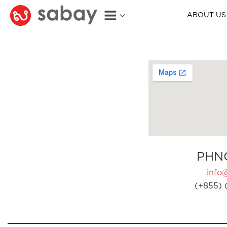
ABOUT US
PHN
info
(+855) 