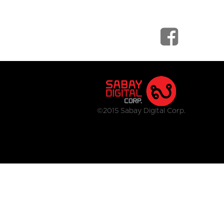
©2015 Sabay Digital Corp.