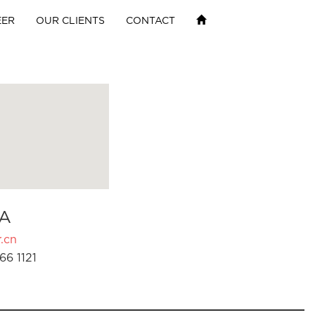
EER
OUR CLIENTS
CONTACT
A
.cn
66 1121