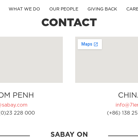
WHAT WE DO
OUR PEOPLE
GIVING BACK
CAR
CONTACT
OM PENH
CHIN
@sabay.com
info@7ler
(0)23 228 000
(+86) 138 25
SABAY ON