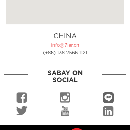
CHINA
info@7ler.cn
(+86) 138 2566 1121
SABAY ON
SOCIAL