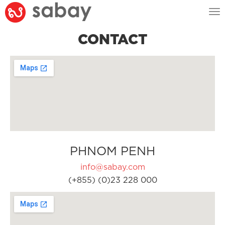
Tog
nav
CONTACT
PHNOM PENH
info@sabay.com
(+855) (0)23 228 000