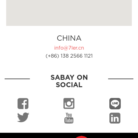
CHINA
info@7ler.cn
(+86) 138 2566 1121
SABAY ON
SOCIAL