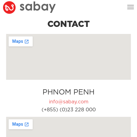
Tog
nav
CONTACT
PHNOM PENH
info@sabay.com
(+855) (0)23 228 000