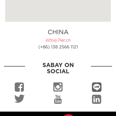
CHINA
info@7ler.cn
(+86) 138 2566 1121
SABAY ON
SOCIAL