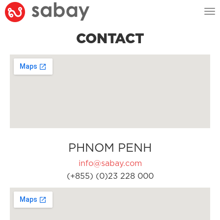
Tog
nav
CONTACT
PHNOM PENH
info@sabay.com
(+855) (0)23 228 000