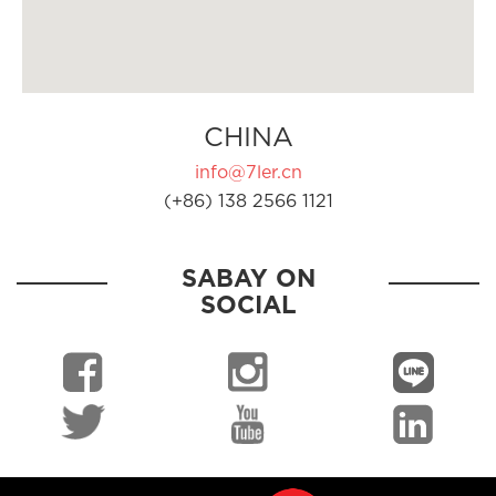
CHINA
info@7ler.cn
(+86) 138 2566 1121
SABAY ON
SOCIAL