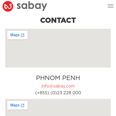
Tog
nav
CONTACT
PHNOM PENH
info@sabay.com
(+855) (0)23 228 000