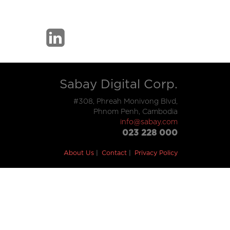
Sabay Digital Corp.
#308, Phreah Monivong Blvd,
Phnom Penh, Cambodia
info@sabay.com
023 228 000
About Us
Contact
Privacy Policy