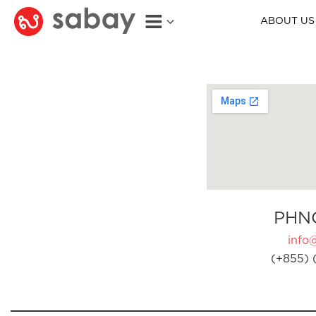
ABOUT US
PHN
info
(+855) 