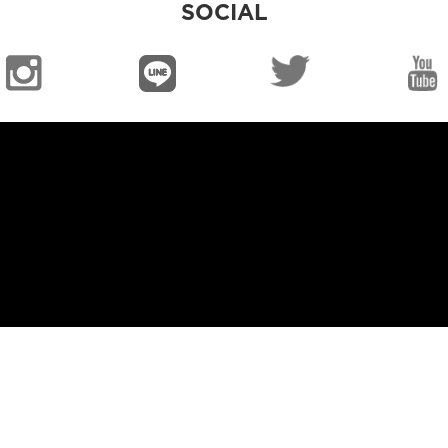
SOCIAL