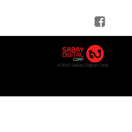
©2015 Sabay Digital Corp.