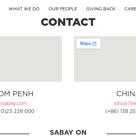
WHAT WE DO
OUR PEOPLE
GIVING BACK
CAR
CONTACT
OM PENH
CHIN
@sabay.com
info@7ler
(0)23 228 000
(+86) 138 25
SABAY ON