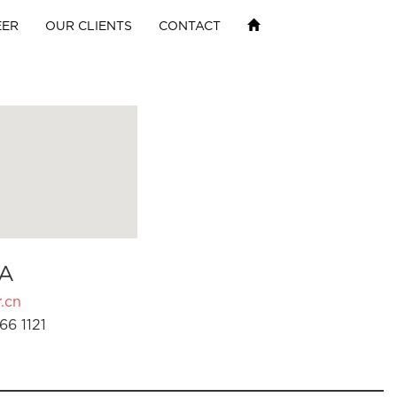
EER
OUR CLIENTS
CONTACT
A
.cn
66 1121