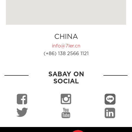
CHINA
info@7ler.cn
(+86) 138 2566 1121
SABAY ON
SOCIAL