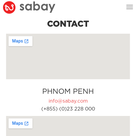
Tog
nav
CONTACT
PHNOM PENH
info@sabay.com
(+855) (0)23 228 000