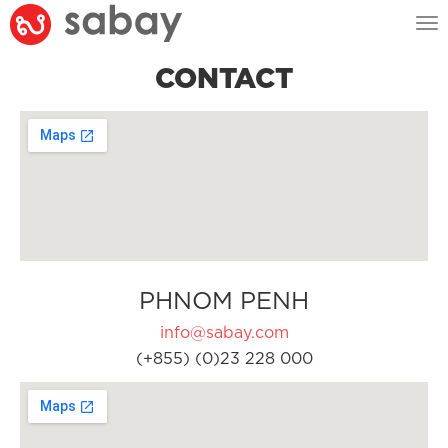
Tog
nav
CONTACT
PHNOM PENH
info@sabay.com
(+855) (0)23 228 000