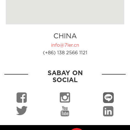
CHINA
info@7ler.cn
(+86) 138 2566 1121
SABAY ON
SOCIAL