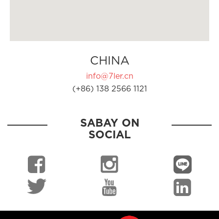
CHINA
info@7ler.cn
(+86) 138 2566 1121
SABAY ON
SOCIAL