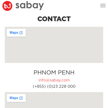
Tog
nav
CONTACT
PHNOM PENH
info@sabay.com
(+855) (0)23 228 000