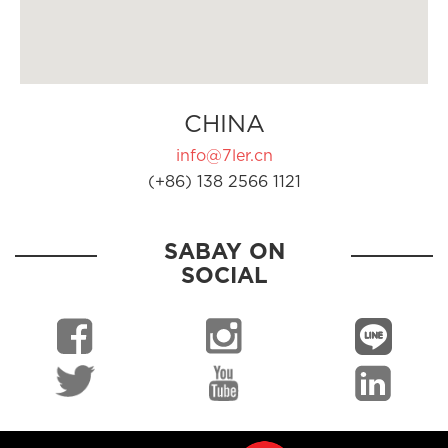
CHINA
info@7ler.cn
(+86) 138 2566 1121
SABAY ON
SOCIAL