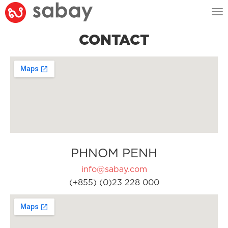
Tog
nav
CONTACT
PHNOM PENH
info@sabay.com
(+855) (0)23 228 000