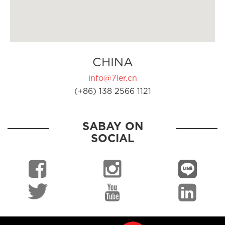
CHINA
info@7ler.cn
(+86) 138 2566 1121
SABAY ON
SOCIAL