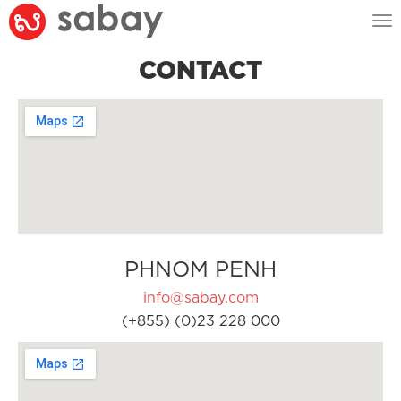
Tog
nav
CONTACT
PHNOM PENH
info@sabay.com
(+855) (0)23 228 000