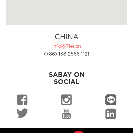
CHINA
info@7ler.cn
(+86) 138 2566 1121
SABAY ON
SOCIAL