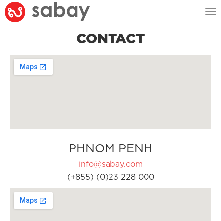
Tog
nav
CONTACT
PHNOM PENH
info@sabay.com
(+855) (0)23 228 000