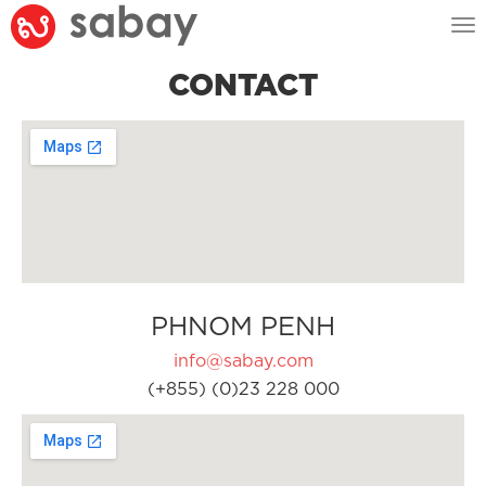
Tog
nav
CONTACT
PHNOM PENH
info@sabay.com
(+855) (0)23 228 000