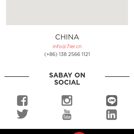
CHINA
info@7ler.cn
(+86) 138 2566 1121
SABAY ON
SOCIAL