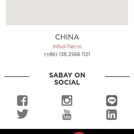
CHINA
info@7ler.cn
(+86) 138 2566 1121
SABAY ON
SOCIAL