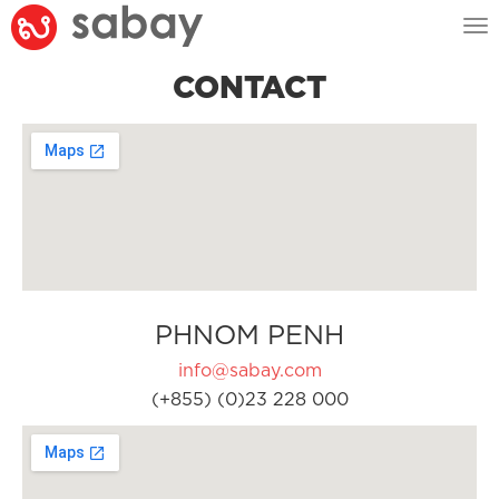
Tog
nav
CONTACT
PHNOM PENH
info@sabay.com
(+855) (0)23 228 000