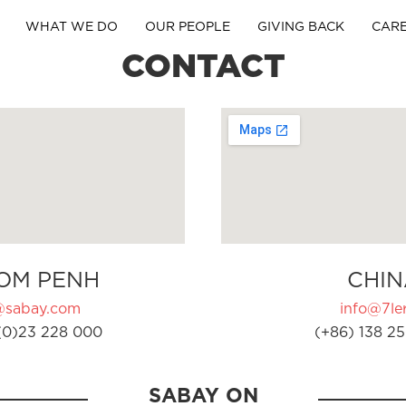
WHAT WE DO
OUR PEOPLE
GIVING BACK
CAR
CONTACT
OM PENH
CHIN
@sabay.com
info@7ler
(0)23 228 000
(+86) 138 25
SABAY ON