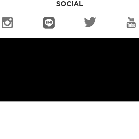
SOCIAL