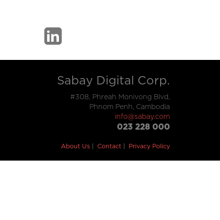
Sabay Digital Corp.
#308, Phreah Monivong Blvd,
Phnom Penh, Cambodia
info@sabay.com
023 228 000
About Us
Contact
Privacy Policy