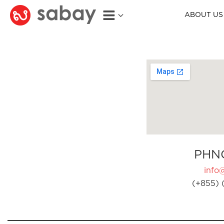
ABOUT US
PHN
info
(+855) 