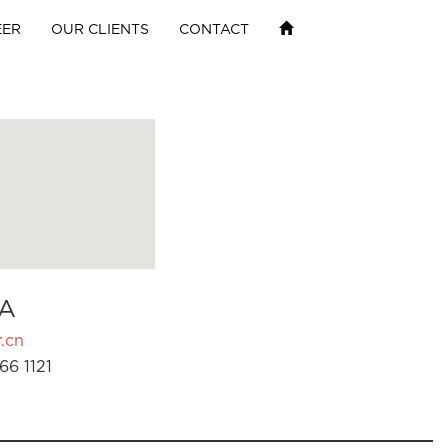
EER
OUR CLIENTS
CONTACT
A
.cn
66 1121