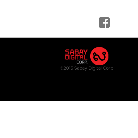
©2015 Sabay Digital Corp.